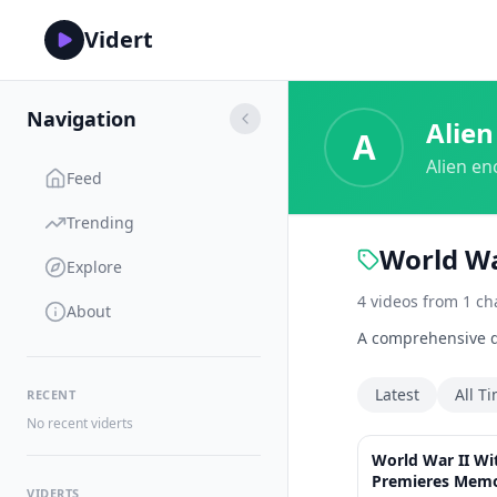
Vidert
Navigation
Alien
A
Alien en
Feed
Trending
World Wa
Explore
4
videos
from
1
ch
About
A comprehensive do
Latest
All T
RECENT
No recent viderts
World War II W
Premieres Memo
VIDERTS