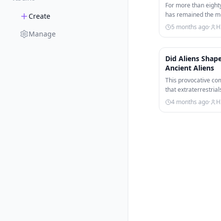
For more than eight
has remained the mo
Create
conflict in human…
5 months ago
·
H
Manage
Did Aliens Sha
Ancient Aliens
This provocative com
that extraterrestri
conflict throughout
4 months ago
·
H