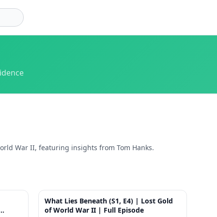
vidence
rld War II, featuring insights from Tom Hanks.
1:24
41:39
What Lies Beneath (S1, E4) | Lost Gold
of World War II | Full Episode