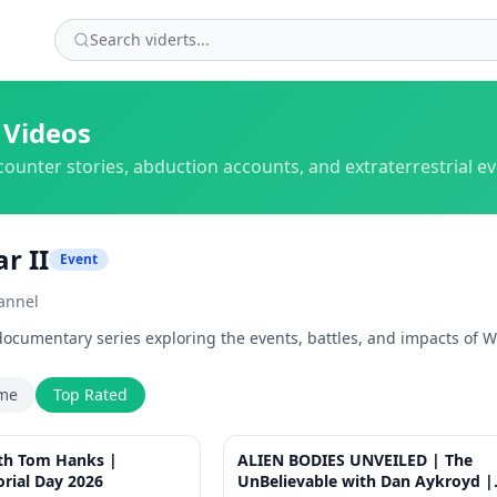
 Videos
counter stories, abduction accounts, and extraterrestrial e
r II
Event
annel
cumentary series exploring the events, battles, and impacts of Wo
ime
Top Rated
1:44
ith Tom Hanks |
ALIEN BODIES UNVEILED | The
rial Day 2026
UnBelievable with Dan Aykroyd |