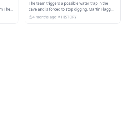
The team triggers a possible water trap in the
om The
cave and is forced to stop digging. Martin Flagg
believes the Story Rock…
4 months ago
·
HISTORY