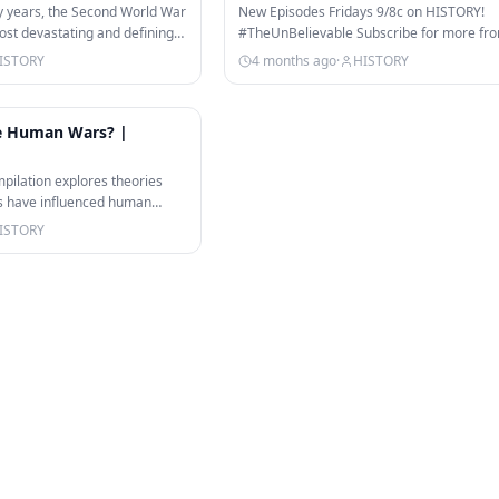
#shorts
y years, the Second World War
New Episodes Fridays 9/8c on HISTORY!
st devastating and defining
#TheUnBelievable Subscribe for more fr
UnBelievable and other great The…
ISTORY
4 months ago
·
HISTORY
23:43
pe Human Wars? |
pilation explores theories
als have influenced human
…
ISTORY