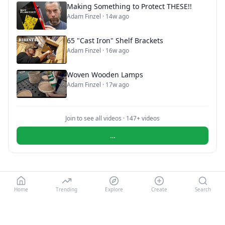
Making Something to Protect THESE!!
Adam Finzel
·
14w ago
65 "Cast Iron" Shelf Brackets
Adam Finzel
·
16w ago
Woven Wooden Lamps
Adam Finzel
·
17w ago
Join to see all videos ·
147
+ videos
…
Home
Trending
Explore
Create
Search