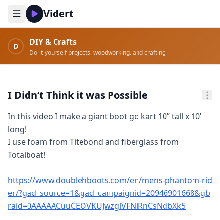
Vidert
DIY & Crafts
D
Do-it-yourself projects, woodworking, and crafting
I Didn’t Think it was Possible
In this video I make a giant boot go kart 10” tall x 10’ 
long!

I use foam from Titebond and fiberglass from 
Totalboat! 

https://www.doublehboots.com/en/mens-phantom-rid
er/?gad_source=1&gad_campaignid=20946901668&gb
raid=0AAAAACuuCEOVKUJwzglVFNlRnCsNdbXk5