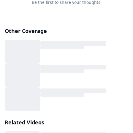
Be the first to share your thoughts!
Other Coverage
Related Videos