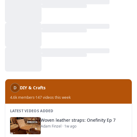
D
DIY & Crafts
4.6k
members
·
147
videos this week
LATEST VIDEOS ADDED
Woven leather straps: Onefinity Ep 7
Adam Finzel
·
1w ago