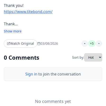
https://www.titebond.com/
Thank...
Show more
Watch Original
03/08/2026
+
5
0
Comments
Sort by:
Sign in
to join the conversation
No comments yet