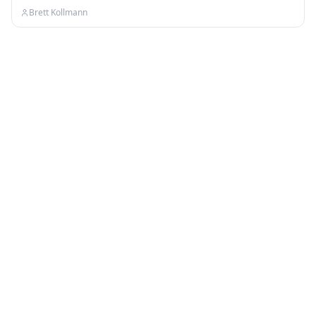
your…
Brett Kollmann