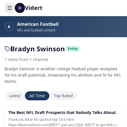
Vidert
American Football
A
NFL and football content
Bradyn Swinson
Entity
1
video
from
1
channel
Bradyn Swinson is another college football player analyzed
for his draft potential, showcasing his abilities and fit for NFL
teams.
Latest
All Time
Top Rated
24:31
The Best NFL Draft Prospects that Nobody Talks About.
Thank you Bear for sponsoring! Click here
https://bearmattress.com/BRETT and use CODE: BRETT to get 40% off