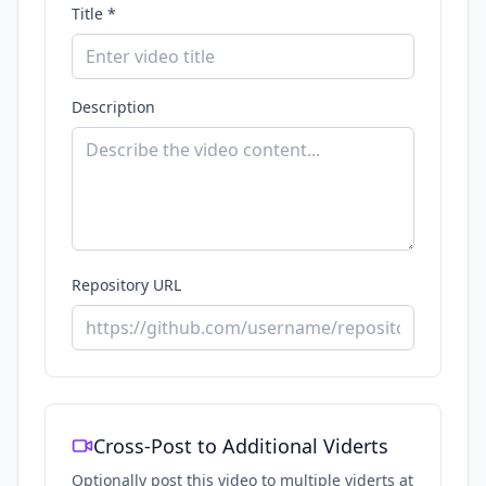
Title *
Description
Repository URL
Cross-Post to Additional Viderts
Optionally post this video to multiple viderts at