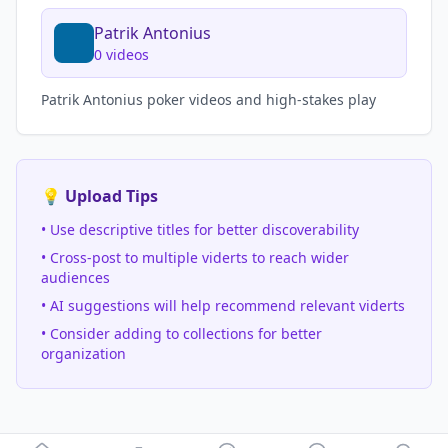
Patrik Antonius
0
videos
Patrik Antonius poker videos and high-stakes play
💡 Upload Tips
• Use descriptive titles for better discoverability
• Cross-post to multiple viderts to reach wider
audiences
• AI suggestions will help recommend relevant viderts
• Consider adding to collections for better
organization