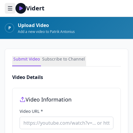
Vidert
Upload Video
P
Add a new video to Patrik Antonius
Submit Video
Subscribe to Channel
Video Details
Video Information
Video URL *