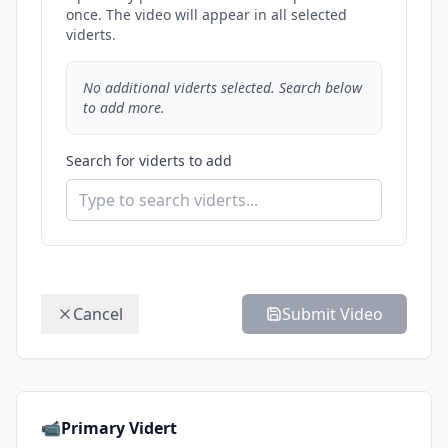
once. The video will appear in all selected
viderts.
No additional viderts selected. Search below
to add more.
Search for viderts to add
Cancel
Submit Video
📹
Primary Vidert