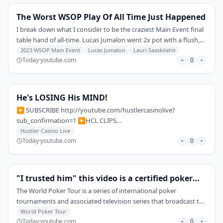
that decided the championship, and are joined by Lucas
Jumalon himself to talk about the biggest victory of his career
The Worst WSOP Play Of All Time Just Happened
and what it feels like to become poker's newest world
I break down what I consider to be the craziest Main Event final
champion. If you followed the 2026 WSOP Main Event from Day
table hand of all-time. Lucas Jumalon went 2x pot with a flush,
1 through the final hand, this is the episode you won't want to
and Lauri Saaskilahti made an insane hero call with middle pair.
2023 WSOP Main Event
Lucas Jumalon
Lauri Saaskilahti
miss. - If you want to PLAY ONLINE POKER FOR FREE, check out
Today
·
youtube.com
0
It took place last night on ESPN. Get better at poker for free with
PlayPokerGO. With PlayPokerGO, you get the thrill of authentic
Lucid Poker: https://lucidpoker.com/doug
poker anytime, anywhere! Explore PlayPokerGO on web, iOS,
and Android. https://bit.ly/PlayPokerGO-YouTube - Subscribe to
our YouTube channel: http://bit.ly/PokerGOSubscribe - PokerGO
He's LOSING His MIND!
Shop: http://bit.ly/PokerGOshop Connect with PokerGO on
▶ SUBSCRIBE http://youtube.com/hustlercasinolive?
Social: - Facebook: https://www.facebook.com/pokergo/ -
sub_confirmation=1 ▶HCL CLIPS
Instagram: https://www.instagram.com/pokergo/ - Twitter:
https://www.youtube.com/channel/UCOYjui_6iH-
Hustler Casino Live
https://twitter.com/pokergo Become a PokerGO Affiliate:
Today
·
youtube.com
0
ab2MDG6uooiQ ▶ TWITTER (X)
https://www.pokergo.com/affiliate
http://twitter.com/HCLPokerShow ▶ INSTAGRAM
http://instagram.com/HustlerCasinoLive ▶ HCL CHINA
https://www.youtube.com/channel/UCz-
"I trusted him" this video is a certified poker
TMiJuV2fKOxnmJVH0JLQ Executive Producer: Ryan Feldman
classic 💀 #poker #casino #pokerplayer
The World Poker Tour is a series of international poker
Chief Creative Officer: Kyle Ravreby Director: Nathan Ramirez
tournaments and associated television series that broadcast the
Director of Social Media: Neve Levy Audio Technicians: David
final table of each tournament.
World Poker Tour
Olivares, Gerry Feldman Graphics Technician: Mike Peluso
Today
·
youtube.com
0