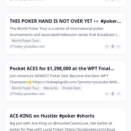
Production Associates: Joshua Ramirez, Yan Davtian, Joe Xu,
Kevin Meng Video Production: Aatmaj Kapoor, Nathan Ramirez,
Christian Pangrazio, Brian Carrig, Peter Eikner, Pablo Ortiz
Graphic Design & Animation: Alejandro Indriago Social Media
THIS POKER HAND IS NOT OVER YET 👀 #poker
Coordinator: Kiran Raina Sales Associate: Logan Baker Casino
#casino #pokerhands
The World Poker Tour is a series of international poker
GM: Shaun Yaple System Engineer: Brett Drolet Production
tournaments and associated television series that broadcast the
Coordination: Clint Santiago Dahl Special Thanks to the Flynt
final table of each tournament.
World Poker Tour
Family $3.1 MILLION!! Tom Dwan Wins Biggest Pot in Televised
Today
·
youtube.com
0
Poker History https://youtu.be/2UhdlMvQSvg Top 10 Hands of
The Million Dollar Game Day 1 https://youtu.be/oMG_xKCWloE
$2.25 MILLION POT!! Wesley Gets Redemption in 2nd-Biggest
Pocket ACES for $1,298,000 at the WPT Final
TV Hand Ever https://youtu.be/1KINCi1mbUo Maniac Bluffs $1
Table
MILLION & Doug Polk Has POCKET ACES
Join America’s NEWEST Poker Site! Become the Next WPT
https://youtu.be/PcZDLy27pVk $1.1 MILLION POT!! Doug Polk
Champion👉https://clubwptgold.com/?promo=youtube With
Calls Clock on Tom Dwan https://youtu.be/ubKfNBPIYJQ Biggest
$1,298,000 on the line, Maria Ho is forced into one of the
World Poker Tour
Maria Ho
Pocket Aces
Bluff in Poker TV History?!? Rampage SHOVES ALL IN in Million
Today
·
youtube.com
0
toughest decisions of the tournament after learning she's up
Dollar Game https://youtu.be/rK7P9J-fBA8 Sickest Cooler Ever!!
against pocket aces. As the clock begins counting down, every
Straight Flush vs Ace High Flush for $610,000!!
second feels heavier than the last, turning one decision into a
https://youtu.be/5OVbGRY0NTU AA vs KK vs KK! Sickest Hand in
defining moment under the brightest lights of the WPT final
ACE-KING on Hustler #poker #shorts
High Stakes Poker History! https://youtu.be/u1O3jPv4jG0 Top
table. When the pressure is this high, instinct is all you have left.
Big pot with Ace-King on @HustlerCasinoLive. Get better at
20 Hands of the Year for 2022!! https://youtu.be/r3FHXdutAWQ
What would you do with just 10 seconds to decide?
poker for free with Lucid Poker: https://lucidpoker.com/doug
Top 25 Biggest Pots of 2022!!! https://youtu.be/fwr4hulh-Y0 The