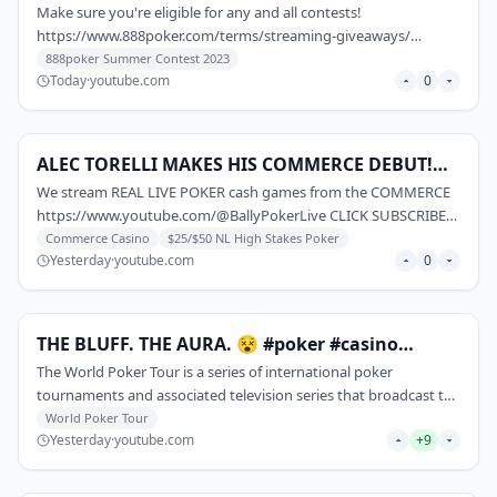
!bust !contest !summer
Make sure you're eligible for any and all contests!
Chief Creative Officer: Kyle Ravreby Director: Nathan Ramirez
https://www.888poker.com/terms/streaming-giveaways/
Director of Social Media: Neve Levy Audio Technicians: David
Welcome to 888poker YouTube! The official YouTube channel for
888poker Summer Contest 2023
Olivares, Gerry Feldman Graphics Technician: Mike Peluso
Today
·
youtube.com
0
888poker. Made to Play. Our content is intended solely for those
Production Associates: Joshua Ramirez, Yan Davtian, Joseph Xu,
over the age of 18. Please Play Responsibly |
Kevin Meng Video Production: Aatmaj Kapoor, Nathan Ramirez,
https://gambleaware.org l https://gamblingtherapy.org
Christian Pangrazio, Brian Carrig, Peter Eikner, Pablo Ortiz
MGA/CRP/121/2006-09 Follow 888poker on social media for 24/7
Graphic Design & Animation: Alejandro Indriago Social Media
ALEC TORELLI MAKES HIS COMMERCE DEBUT!
poker content plus prizes and giveaways: ♦️ Instagram: /
Coordinator: Kiran Raina Sales Associate: Logan Baker Casino
$25/$50 NL HIGH STAKES POKER- Live at the
We stream REAL LIVE POKER cash games from the COMMERCE
888poker ♥️ Twitter: / 888poker ♣️ Facebook: / 888poker ♠️ Twitch:
GM: Shaun Yaple System Engineer: Brett Drolet Production
Commerce
https://www.youtube.com/@BallyPokerLive CLICK SUBSCRIBE
/ 888pokertv #Poker #MadeToPlay #888pokervideos
Coordination: Clint Santiago Dahl Special Thanks to the Flynt
then click the bell icon to get notifications when we go live and
Commerce Casino
$25/$50 NL High Stakes Poker
Family $3.1 MILLION!! Tom Dwan Wins Biggest Pot in Televised
Yesterday
·
youtube.com
0
post highlights. Follow us on all of our social media to receive
Poker History https://youtu.be/2UhdlMvQSvg Top 10 Hands of
updates! Twitter: http://twitter.com/ballypokerlive Instagram:
The Million Dollar Game Day 1 https://youtu.be/oMG_xKCWloE
http://instagram.com/ballypokerlive Facebook:
$2.25 MILLION POT!! Wesley Gets Redemption in 2nd-Biggest
http://facebook.com/ballypokerlive Download the Bally Sports
THE BLUFF. THE AURA. 😵 #poker #casino
TV Hand Ever https://youtu.be/1KINCi1mbUo Maniac Bluffs $1
Live app: https://ballylive.onelink.me/WG83/jdych2gp Executive
#pokerhands
MILLION & Doug Polk Has POCKET ACES
The World Poker Tour is a series of international poker
Producer - Eric Persson Supervising Producers - Hank Doughan
https://youtu.be/PcZDLy27pVk $1.1 MILLION POT!! Doug Polk
tournaments and associated television series that broadcast the
and Jeff Pritchard Producer - Alex Lee #ballypokerlive is the first
Calls Clock on Tom Dwan https://youtu.be/ubKfNBPIYJQ Biggest
final table of each tournament.
World Poker Tour
and only regularly scheduled weekly livestream to feature a live
Bluff in Poker TV History?!? Rampage SHOVES ALL IN in Million
Yesterday
·
youtube.com
+
9
#poker cash game. Real people, playing real poker... uncut,
Dollar Game https://youtu.be/rK7P9J-fBA8 Sickest Cooler Ever!!
unscripted, unedited, with expert commentary from top
Straight Flush vs Ace High Flush for $610,000!!
grossing poker pros who make their living playing the same