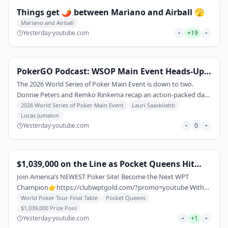
https://youtu.be/5OVbGRY0NTU AA vs KK vs KK! Sickest Hand in
games we feature on their own bankrolls. #highstakespoker
Things get 🌶️ between Mariano and Airball 🫣
High Stakes Poker History! https://youtu.be/u1O3jPv4jG0 Top
#pokerclips #ballypokerlive #commerceCasino
Mariano and Airball
20 Hands of the Year for 2022!! https://youtu.be/r3FHXdutAWQ
Yesterday
·
youtube.com
+
19
Top 25 Biggest Pots of 2022!!! https://youtu.be/fwr4hulh-Y0 The
Most INSANE Hero Call In Poker History
https://youtu.be/9NNKjWscKWo $1.2 MILLION POT!! Alan
Keating Wins the Biggest Pot in U.S. Poker Broadcast History
PokerGO Podcast: WSOP Main Event Heads-Up
https://youtu.be/mZ8xkBf1rJw Top 10 Hands of 2021
for $10,000,000
The 2026 World Series of Poker Main Event is down to two.
https://youtu.be/bd0EE1yMPnM MrBeast Wins $439,000 vs
Donnie Peters and Remko Rinkema recap an action-packed day
Poker Pros & Streamers https://www.youtube.com/watch?
as the WSOP Main Event final table played from seven players
2026 World Series of Poker Main Event
Lauri Saaskilahti
v=ztdn85XDX3g SET OVER SET!!! Garrett vs Wesley for $193,000
to the heads-up finale. They break down the biggest hands,
Lucas Jumalon
https://www.youtube.com/watch?v=V2qXuux4iKQ High Stakes
Yesterday
·
youtube.com
0
discuss the eliminations of Michael Gagliano and Greg Mueller,
SLOWROLL!!! Garrett Adelstein vs Dylan Gang for $186,000
and catch up with both players following their exits. The
https://youtu.be/aOPezCqH7xA $390,000 POT!!! Garrett
podcast also features interviews with finalists Lucas Jumalon
Adelstein vs Dylan Gang https://youtu.be/yZlcVvUnkbo Top 5
and Lauri Saaskilahti as they prepare to battle for the 2026
$1,039,000 on the Line as Pocket Queens Hit
Tom Dwan Hands from Super High Stakes Poker
WSOP Main Event title, poker's most coveted bracelet, and the
QUADS at WPT
https://youtu.be/HPzOHFesaI0 TOP 10 BLUFFS OF 2021
Join America’s NEWEST Poker Site! Become the Next WPT
$10,000,000 first-place prize. - If you want to PLAY ONLINE
https://youtu.be/UKH8E7BFXSo TOP 10 BIGGEST POTS OF 2021
Champion👉https://clubwptgold.com/?promo=youtube With
POKER FOR FREE, check out PlayPokerGO. With PlayPokerGO,
https://youtu.be/6vigH0RzAQs #highstakespoker #poker
$1,039,000 awaiting the winner, every decision carries enormous
World Poker Tour Final Table
Pocket Queens
you get the thrill of authentic poker anytime, anywhere! Explore
#cashgame #livestream
weight at the WPT final table. Pocket Queens look strong from
$1,039,000 Prize Pool
PlayPokerGO on web, iOS, and Android.
Yesterday
·
youtube.com
+
1
the start, but this hand quickly turns into something neither
https://bit.ly/PlayPokerGO-YouTube - Subscribe to our YouTube