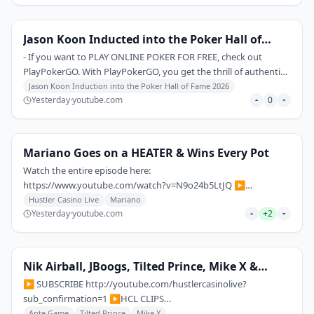
player could have imagined as the board delivers one
channel: http://bit.ly/PokerGOSubscribe - PokerGO Shop:
unbelievable twist after another. By the river, an unforgettable
http://bit.ly/PokerGOshop Connect with PokerGO on Social: -
showdown unfolds, proving that even the biggest hands can
Facebook: https://www.facebook.com/pokergo/ - Instagram:
Jason Koon Inducted into the Poker Hall of
lead to the most incredible moments in poker. Would you have
https://www.instagram.com/pokergo/ - Twitter:
Fame Class of 2026
- If you want to PLAY ONLINE POKER FOR FREE, check out
seen this ending coming?
https://twitter.com/pokergo Become a PokerGO Affiliate:
PlayPokerGO. With PlayPokerGO, you get the thrill of authentic
https://www.pokergo.com/affiliate
poker anytime, anywhere! Explore PlayPokerGO on web, iOS,
Jason Koon Induction into the Poker Hall of Fame 2026
Yesterday
·
youtube.com
0
and Android. https://bit.ly/PlayPokerGO-YouTube - Subscribe to
our YouTube channel: http://bit.ly/PokerGOSubscribe - PokerGO
Shop: http://bit.ly/PokerGOshop Connect with PokerGO on
Social: - Facebook: https://www.facebook.com/pokergo/ -
Mariano Goes on a HEATER & Wins Every Pot
Instagram: https://www.instagram.com/pokergo/ - Twitter:
Watch the entire episode here:
https://twitter.com/pokergo Become a PokerGO Affiliate:
https://www.youtube.com/watch?v=N9o24b5LtJQ ▶
https://www.pokergo.com/affiliate
SUBSCRIBE http://youtube.com/hustlercasinolive?
Hustler Casino Live
Mariano
Yesterday
·
youtube.com
+
2
sub_confirmation=1 ▶HCL CLIPS
https://www.youtube.com/channel/UCOYjui_6iH-
ab2MDG6uooiQ ▶ TWITTER (X)
http://twitter.com/HCLPokerShow ▶ INSTAGRAM
Nik Airball, JBoogs, Tilted Prince, Mike X &
http://instagram.com/HustlerCasinoLive ▶ HCL CHINA
Francisco Play THE ANTE GAME - Commentary
▶ SUBSCRIBE http://youtube.com/hustlercasinolive?
https://www.youtube.com/channel/UCz-
by DGAF
sub_confirmation=1 ▶HCL CLIPS
TMiJuV2fKOxnmJVH0JLQ Executive Producer: Ryan Feldman
https://www.youtube.com/channel/UCOYjui_6iH-
Ante Game
Tilted Prince
Mike X