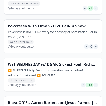
Ace-King Hand Analysis
Most INSANE Hero Call In Poker History
Today
·
youtube.com
+
1
https://youtu.be/9NNKjWscKWo $1.2 MILLION POT!! Alan
Keating Wins the Biggest Pot in U.S. Poker Broadcast History
https://youtu.be/mZ8xkBf1rJw Top 10 Hands of 2021
https://youtu.be/bd0EE1yMPnM MrBeast Wins $439,000 vs
Pokersesh with Limon - LIVE Call-In Show
Poker Pros & Streamers https://www.youtube.com/watch?
Pokersesh is BACK! Live every Wednesday at 6pm Pacific. Call in
v=ztdn85XDX3g SET OVER SET!!! Garrett vs Wesley for $193,000
at (516) 259-9515
https://www.youtube.com/watch?v=V2qXuux4iKQ High Stakes
World Poker Tour
SLOWROLL!!! Garrett Adelstein vs Dylan Gang for $186,000
Today
·
youtube.com
0
https://youtu.be/aOPezCqH7xA $390,000 POT!!! Garrett
Adelstein vs Dylan Gang https://youtu.be/yZlcVvUnkbo Top 5
Tom Dwan Hands from Super High Stakes Poker
https://youtu.be/HPzOHFesaI0 TOP 10 BLUFFS OF 2021
WET WEDNESDAY w/ DGAF, Sickest Fool, Rich
https://youtu.be/UKH8E7BFXSo TOP 10 BIGGEST POTS OF 2021
Asian Bro & Wenny - Commentary by David
▶ SUBSCRIBE http://youtube.com/hustlercasinolive?
https://youtu.be/6vigH0RzAQs #highstakespoker #poker
Tuchman
sub_confirmation=1 ▶HCL CLIPS
#cashgame #livestream
https://www.youtube.com/channel/UCOYjui_6iH-
Hustler Casino Live
Today
·
youtube.com
+
15
ab2MDG6uooiQ ▶ TWITTER (X)
http://twitter.com/HCLPokerShow ▶ INSTAGRAM
http://instagram.com/HustlerCasinoLive ▶ HCL CHINA
https://www.youtube.com/channel/UCz-
Blast Off Ft. Aaron Barone and Jesus Ramos |
TMiJuV2fKOxnmJVH0JLQ Executive Producer: Ryan Feldman