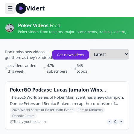
Vidert
Poker Videos
Feed
Poker videos from top pros, major tournaments, training content, and live streams
Don't miss new videos —
Get new videos
get them as they're added
44
videos added
4.7k
648
·
·
this week
subscribers
topics
PokerGO Podcast: Lucas Jumalon Wins
$10,000,000 in the WSOP Main Event
The 2026 World Series of Poker Main Event has a new champion.
Donnie Peters and Remko Rinkema recap the conclusion of
poker's biggest tournament as Lucas Jumalon captures the
2026 World Series of Poker Main Event
Remko Rinkema
WSOP Main Event title, the coveted gold bracelet, and the
Donnie Peters
Today
·
youtube.com
0
$10,000,000 first-place prize. The guys break down the biggest
moments from the heads-up match, discuss the defining hands