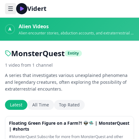
Vidert
Alien Videos
A
Alien encounter stories, abduction accounts, and extraterrestrial evidence
MonsterQuest
Entity
1
video
from
1
channel
A series that investigates various unexplained phenomena
and legendary creatures, often exploring the possibility of
extraterrestrial encounters.
Latest
All Time
Top Rated
1:24
Floating Green Figure on a Farm?! 👽🛸 | MonsterQuest
| #shorts
#MonsterQuest Subscribe for more from MonsterQuest and other