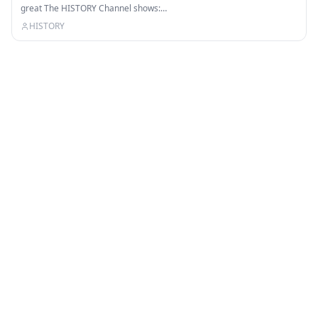
great The HISTORY Channel shows:…
HISTORY