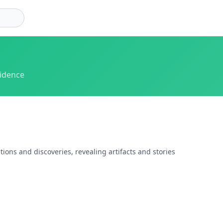
vidence
ions and discoveries, revealing artifacts and stories