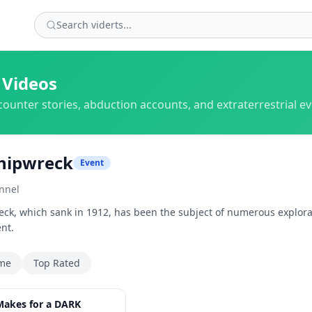
 Videos
counter stories, abduction accounts, and extraterrestrial e
Shipwreck
Event
nnel
eck, which sank in 1912, has been the subject of numerous explorat
ent.
ime
Top Rated
9:48
 Makes for a DARK