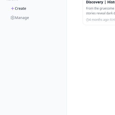
Discovery | Hist
Create
From the gruesome t
stories reveal dark 
Manage
terrifyingly lucrativ
4 months ago
·
H