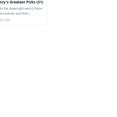
ory's Greatest Picks (S1)
o the downright weird, these
discoveries and their
e…
ISTORY