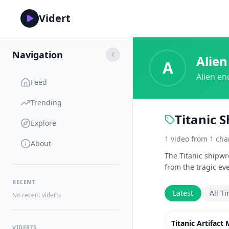
Vidert
Navigation
Alien
A
Alien en
Feed
Trending
Titanic 
Explore
1
video
from
1
cha
About
The Titanic shipwr
from the tragic ev
RECENT
Latest
All T
No recent viderts
Titanic Artifact
VIDERTS