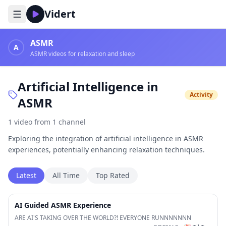
Vidert
ASMR
A
ASMR videos for relaxation and sleep
Artificial Intelligence in
Activity
ASMR
1
video
from
1
channel
Exploring the integration of artificial intelligence in ASMR
experiences, potentially enhancing relaxation techniques.
Latest
All Time
Top Rated
30:25
AI Guided ASMR Experience
ARE AI'S TAKING OVER THE WORLD?! EVERYONE RUNNNNNNN