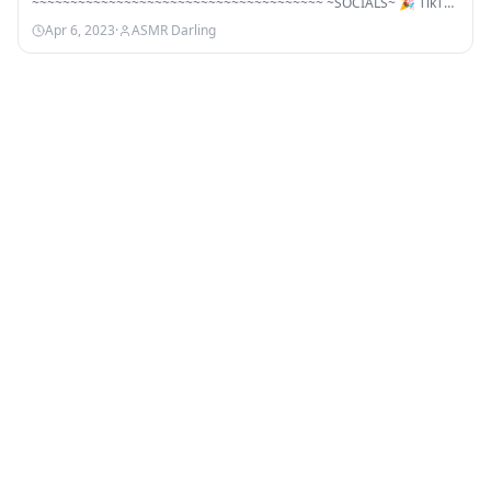
~~~~~~~~~~~~~~~~~~~~~~~~~~~~~~~~~~~~~~ ~SOCIALS~ 🎉 TikTok
🎉…
Apr 6, 2023
·
ASMR Darling