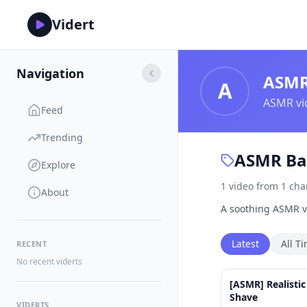
Vidert
Navigation
ASM
A
ASMR vid
Feed
Trending
ASMR Ba
Explore
1
video
from
1
cha
About
A soothing ASMR vi
Latest
All T
RECENT
No recent viderts
[ASMR] Realisti
Shave
VIDERTS