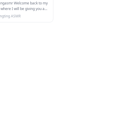
ngtingasmr Welcome back to my
 where I will be giving you a
ingting ASMR