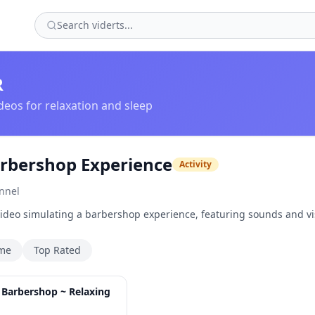
R
eos for relaxation and sleep
rbershop Experience
Activity
nnel
deo simulating a barbershop experience, featuring sounds and vis
ime
Top Rated
32:45
c Barbershop ~ Relaxing