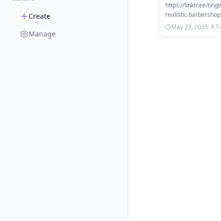
https://linktr.ee/ti
realistic barbershop
Create
personal attention…
May 27, 2025
·
T
Manage