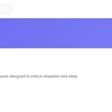
uals designed to induce relaxation and sleep.