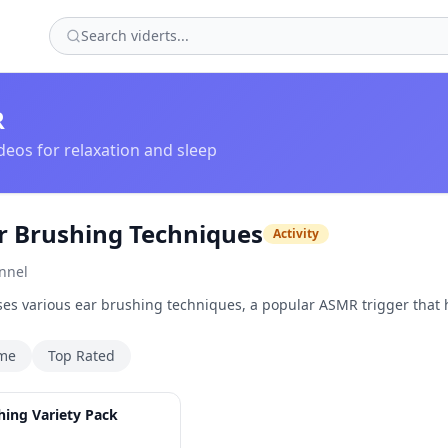
R
eos for relaxation and sleep
 Brushing Techniques
Activity
nnel
es various ear brushing techniques, a popular ASMR trigger that 
ime
Top Rated
1:09
hing Variety Pack