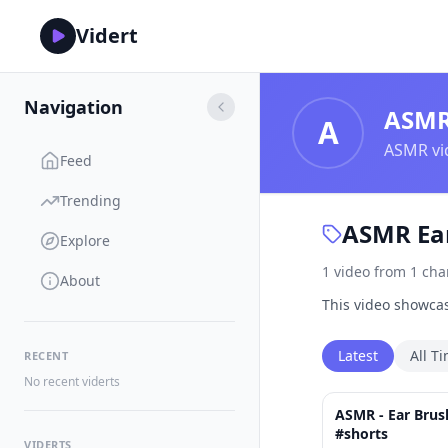
Vidert
Navigation
ASM
A
ASMR vid
Feed
Trending
ASMR Ear
Explore
1
video
from
1
cha
About
This video showcas
Latest
All T
RECENT
No recent viderts
ASMR - Ear Brus
#shorts
VIDERTS