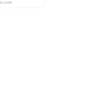
ibi ASMR