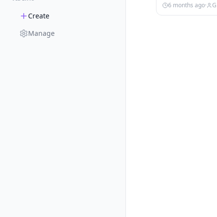
6 months ago
·
G
Create
Manage