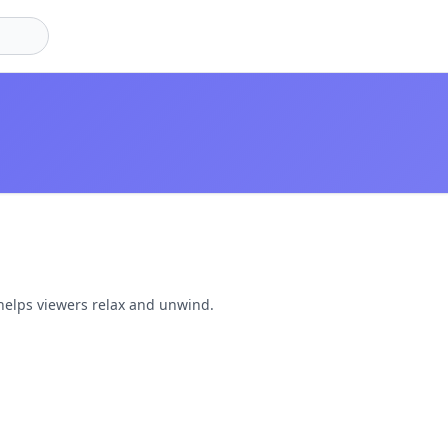
helps viewers relax and unwind.