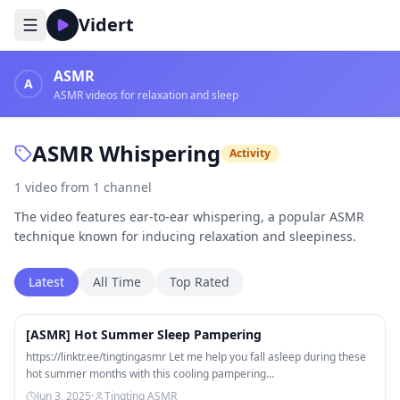
Vidert
ASMR
A
ASMR videos for relaxation and sleep
ASMR Whispering
Activity
1
video
from
1
channel
The video features ear-to-ear whispering, a popular ASMR
technique known for inducing relaxation and sleepiness.
Latest
All Time
Top Rated
29:47
[ASMR] Hot Summer Sleep Pampering
https://linktr.ee/tingtingasmr Let me help you fall asleep during these
hot summer months with this cooling pampering…
Jun 3, 2025
·
Tingting ASMR