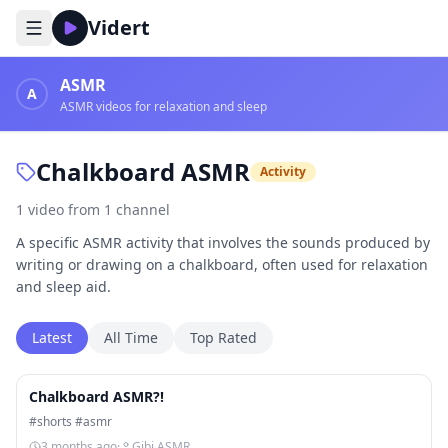
Vidert
ASMR
A
ASMR videos for relaxation and sleep
Chalkboard ASMR
Activity
1
video
from
1
channel
A specific ASMR activity that involves the sounds produced by
writing or drawing on a chalkboard, often used for relaxation
and sleep aid.
Latest
All Time
Top Rated
1:14
Chalkboard ASMR?!
#shorts #asmr
3 months ago
·
Gibi ASMR