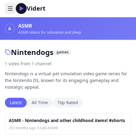
Vidert
ASMR
A
ASMR videos for relaxation and sleep
Nintendogs
games
1
video
from
1
channel
Nintendogs is a virtual pet simulation video game series for
the Nintendo DS, known for its engaging gameplay and
nostalgic appeal.
Latest
All Time
Top Rated
1:20
ASMR - Nintendogs and other childhood items! #shorts
5 months ago
·
Gibi ASMR