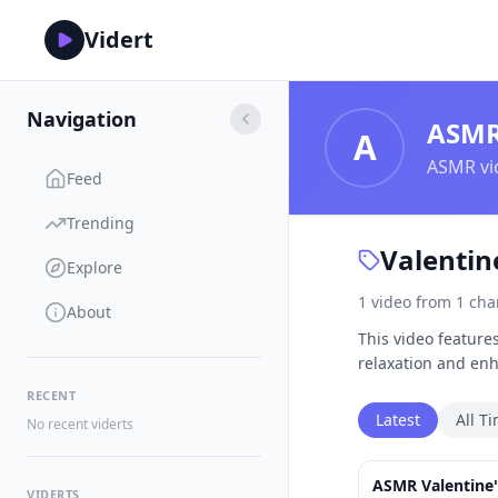
Vidert
Navigation
ASM
A
ASMR vid
Feed
Trending
Valentin
Explore
1
video
from
1
cha
About
This video feature
relaxation and en
RECENT
Latest
All T
No recent viderts
ASMR Valentine'
VIDERTS