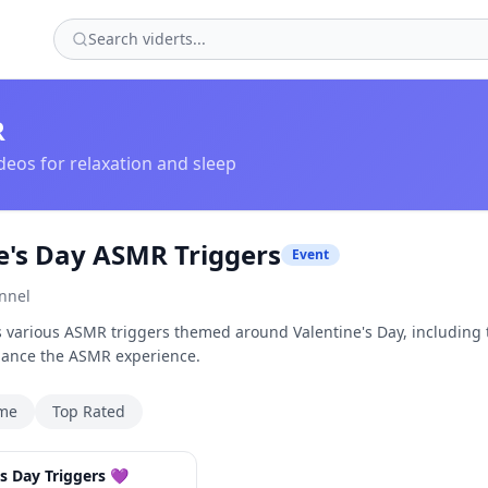
R
eos for relaxation and sleep
e's Day ASMR Triggers
Event
nnel
s various ASMR triggers themed around Valentine's Day, including
hance the ASMR experience.
ime
Top Rated
30:54
s Day Triggers 💜