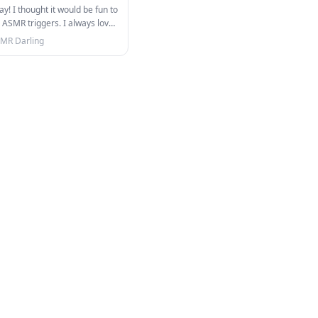
y! I thought it would be fun to
 ASMR triggers. I always love
…
MR Darling