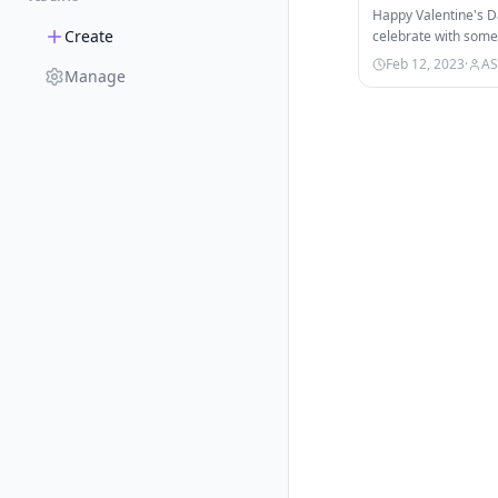
Happy Valentine's Da
Create
celebrate with some
the super adorable
Feb 12, 2023
·
AS
Manage