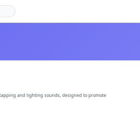
 tapping and lighting sounds, designed to promote