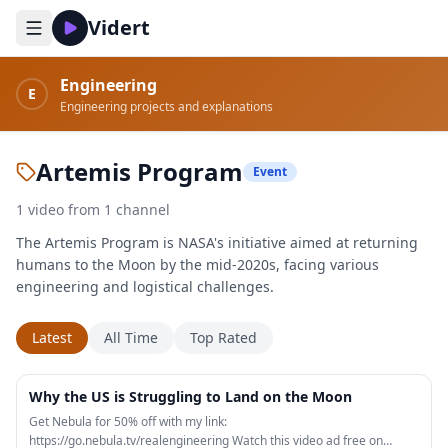
Vidert
Engineering
E
Engineering projects and explanations
Artemis Program
Event
1
video
from
1
channel
The Artemis Program is NASA's initiative aimed at returning
humans to the Moon by the mid-2020s, facing various
engineering and logistical challenges.
Latest
All Time
Top Rated
19:55
Why the US is Struggling to Land on the Moon
Get Nebula for 50% off with my link:
https://go.nebula.tv/realengineering Watch this video ad free on