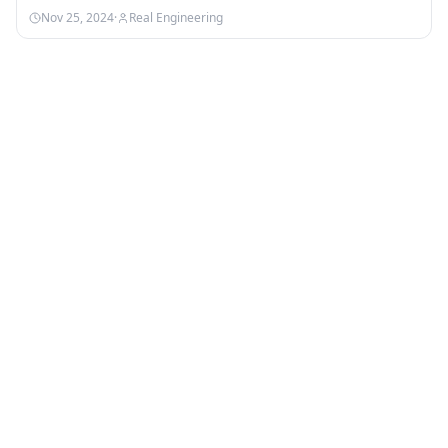
Nebula:…
Nov 25, 2024
·
Real Engineering