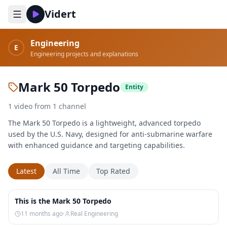
Vidert
Engineering
E
Engineering projects and explanations
Mark 50 Torpedo
Entity
1
video
from
1
channel
The Mark 50 Torpedo is a lightweight, advanced torpedo
used by the U.S. Navy, designed for anti-submarine warfare
with enhanced guidance and targeting capabilities.
Latest
All Time
Top Rated
1:30
This is the Mark 50 Torpedo
11 months ago
·
Real Engineering