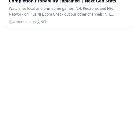
Completion Probability Explained | Next Gen Stats
Watch live local and primetime games, NFL RedZone, and NFL
Network on Plus.NFL.com Check out our other channels: NFL…
4 months ago
·
NFL