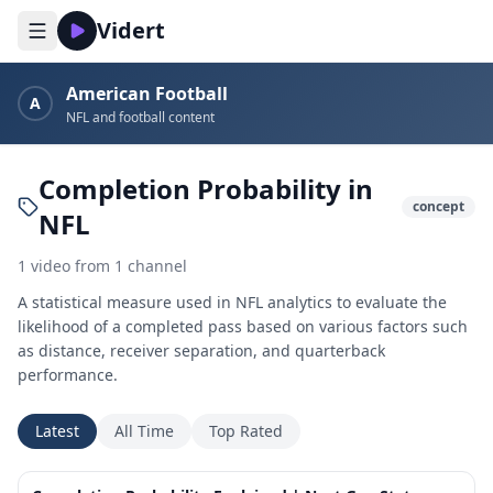
Vidert
American Football
A
NFL and football content
Completion Probability in
concept
NFL
1
video
from
1
channel
A statistical measure used in NFL analytics to evaluate the
likelihood of a completed pass based on various factors such
as distance, receiver separation, and quarterback
performance.
Latest
All Time
Top Rated
2:21