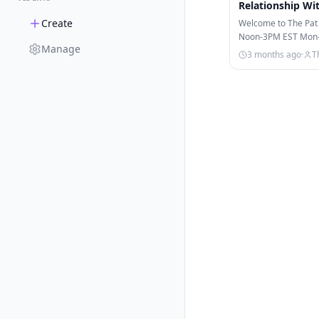
Relationship Wi
Create
Welcome to The Pat
Noon-3PM EST Mon-Fr
Manage
on ESPN, ESPN+, & 
3 months ago
·
T