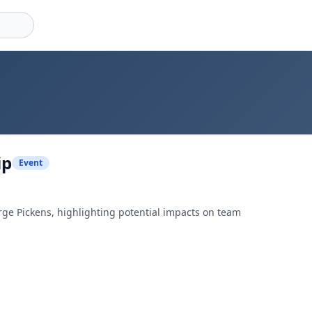
ip
Event
rge Pickens, highlighting potential impacts on team