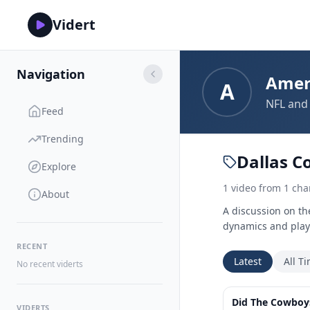
Vidert
Navigation
Amer
A
NFL and 
Feed
Trending
Dallas C
Explore
1
video
from
1
cha
About
A discussion on th
dynamics and playe
RECENT
Latest
All T
No recent viderts
Did The Cowboys
VIDERTS