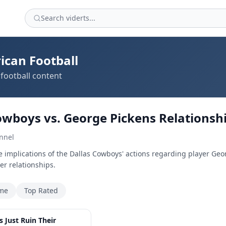
ican Football
football content
owboys vs. George Pickens Relationsh
nnel
e implications of the Dallas Cowboys' actions regarding player Geo
r relationships.
ime
Top Rated
4:10
 Just Ruin Their