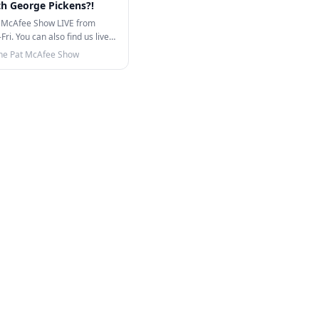
th George Pickens?!
 McAfee Show LIVE from
i. You can also find us live
TikTok!…
he Pat McAfee Show