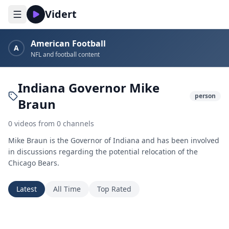
Vidert
American Football
A
NFL and football content
Indiana Governor Mike
person
Braun
0
videos
from
0
channels
Mike Braun is the Governor of Indiana and has been involved
in discussions regarding the potential relocation of the
Chicago Bears.
Latest
All Time
Top Rated