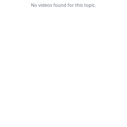
No videos found for this topic.