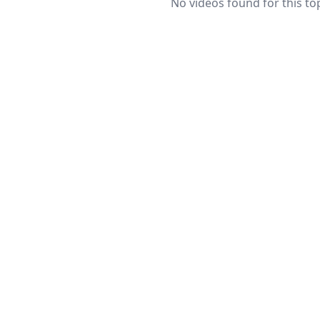
No videos found for this top