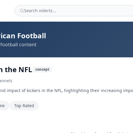
ican Football
football content
in the NFL
concept
annels
and impact of kickers in the NFL, highlighting their increasing imp
ime
Top Rated