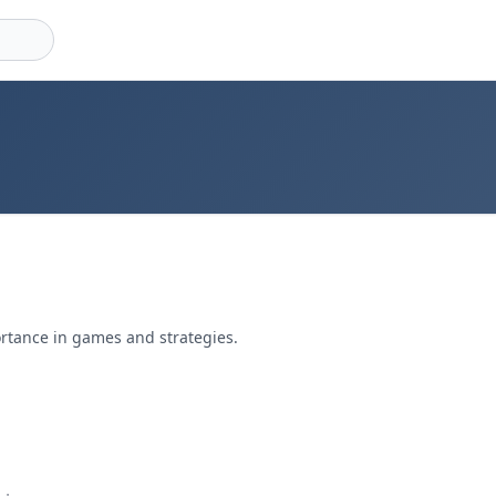
ortance in games and strategies.