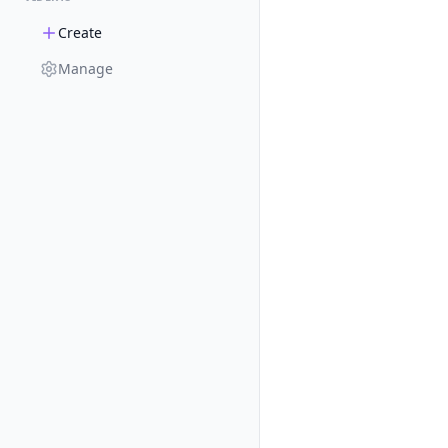
Create
Manage