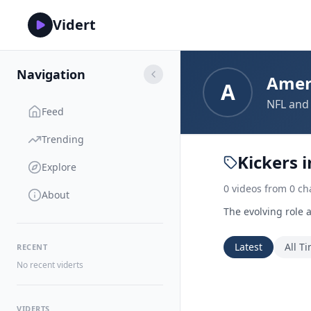
Vidert
Navigation
Amer
A
NFL and 
Feed
Trending
Kickers 
Explore
0
videos
from
0
ch
About
The evolving role 
Latest
All T
RECENT
No recent viderts
VIDERTS