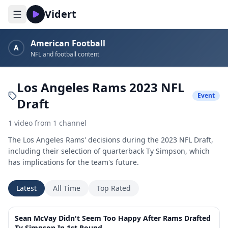
Vidert
American Football
A
NFL and football content
Los Angeles Rams 2023 NFL
Event
Draft
1
video
from
1
channel
The Los Angeles Rams' decisions during the 2023 NFL Draft,
including their selection of quarterback Ty Simpson, which
has implications for the team's future.
Latest
All Time
Top Rated
10:12
Sean McVay Didn't Seem Too Happy After Rams Drafted
Ty Simpson In 1st Round...