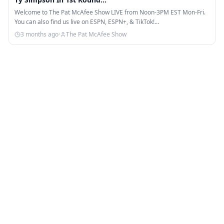
Welcome to The Pat McAfee Show LIVE from Noon-3PM EST Mon-Fri.
You can also find us live on ESPN, ESPN+, & TikTok!…
3 months ago
·
The Pat McAfee Show