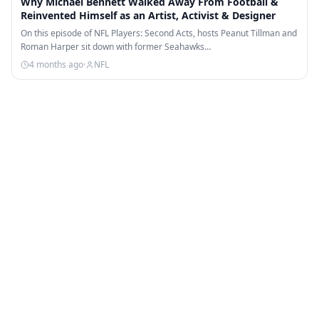
Why Michael Bennett Walked Away From Football &
Reinvented Himself as an Artist, Activist & Designer
On this episode of NFL Players: Second Acts, hosts Peanut Tillman and
Roman Harper sit down with former Seahawks…
4 months ago
·
NFL