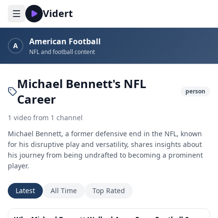
Vidert
American Football
A
NFL and football content
Michael Bennett's NFL
person
Career
1
video
from
1
channel
Michael Bennett, a former defensive end in the NFL, known
for his disruptive play and versatility, shares insights about
his journey from being undrafted to becoming a prominent
player.
Latest
All Time
Top Rated
47:33