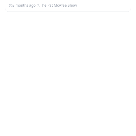
3 months ago
·
The Pat McAfee Show