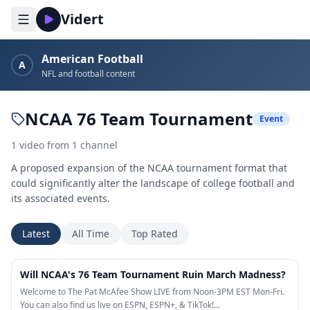
Vidert
American Football
A
NFL and football content
NCAA 76 Team Tournament
Event
1
video
from
1
channel
A proposed expansion of the NCAA tournament format that
could significantly alter the landscape of college football and
its associated events.
Latest
All Time
Top Rated
5:59
Will NCAA's 76 Team Tournament Ruin March Madness?
Welcome to The Pat McAfee Show LIVE from Noon-3PM EST Mon-Fri.
You can also find us live on ESPN, ESPN+, & TikTok!…