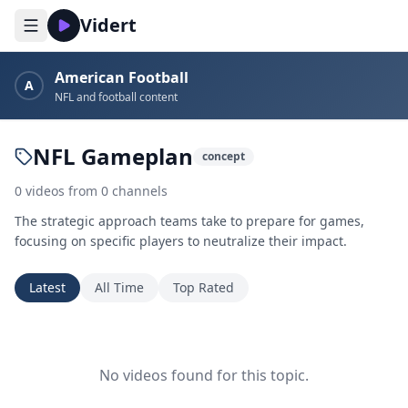
Vidert
American Football
A
NFL and football content
NFL Gameplan
concept
0
videos
from
0
channels
The strategic approach teams take to prepare for games,
focusing on specific players to neutralize their impact.
Latest
All Time
Top Rated
No videos found for this topic.