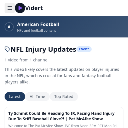
Vidert
American Football
A
NFL and football content
NFL Injury Updates
Event
1
video
from
1
channel
This video likely covers the latest updates on player injuries
in the NFL, which is crucial for fans and fantasy football
players alike.
Latest
All Time
Top Rated
8:02
Ty Schmit Could Be Heading To IR, Facing Hand Injury
Due To Stiff Baseball Glove?! | Pat McAfee Show
Welcome to The Pat McAfee Show LIVE from Noon-3PM EST Mon-Fri.