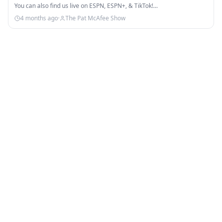
You can also find us live on ESPN, ESPN+, & TikTok!…
4 months ago
·
The Pat McAfee Show