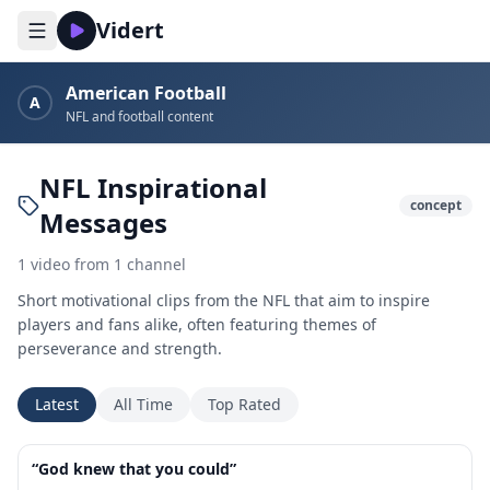
Vidert
American Football
A
NFL and football content
NFL Inspirational
concept
Messages
1
video
from
1
channel
Short motivational clips from the NFL that aim to inspire
players and fans alike, often featuring themes of
perseverance and strength.
Latest
All Time
Top Rated
1:01
“God knew that you could”