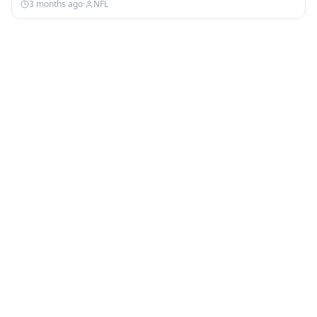
3 months ago
·
NFL