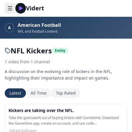
Vidert
American Football
A
NFL and football content
NFL Kickers
Entity
1
video
from
1
channel
A discussion on the evolving role of kickers in the NFL,
highlighting their importance and impact on games.
Latest
All Time
Top Rated
11:05
Kickers are taking over the NFL.
Take the guesswork out of buying tickets with Gametime. Download
the Gametime app, create an account, and use code…
Brett Kollmann