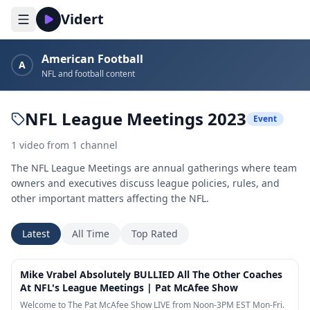
Vidert
American Football
A
NFL and football content
NFL League Meetings 2023
Event
1
video
from
1
channel
The NFL League Meetings are annual gatherings where team
owners and executives discuss league policies, rules, and
other important matters affecting the NFL.
Latest
All Time
Top Rated
11:05
Mike Vrabel Absolutely BULLIED All The Other Coaches
At NFL's League Meetings | Pat McAfee Show
Welcome to The Pat McAfee Show LIVE from Noon-3PM EST Mon-Fri.