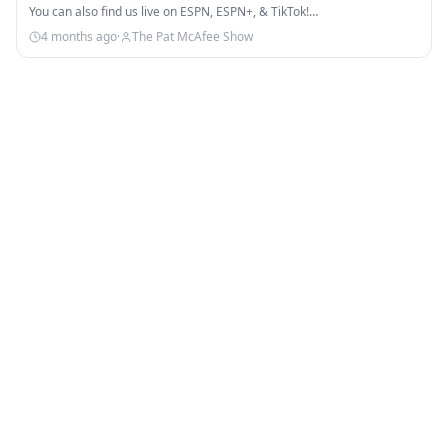
You can also find us live on ESPN, ESPN+, & TikTok!…
4 months ago
·
The Pat McAfee Show