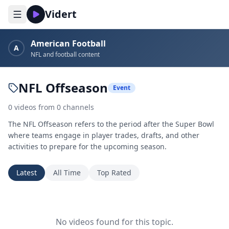
Vidert
American Football
A
NFL and football content
NFL Offseason
Event
0
videos
from
0
channels
The NFL Offseason refers to the period after the Super Bowl
where teams engage in player trades, drafts, and other
activities to prepare for the upcoming season.
Latest
All Time
Top Rated
No videos found for this topic.