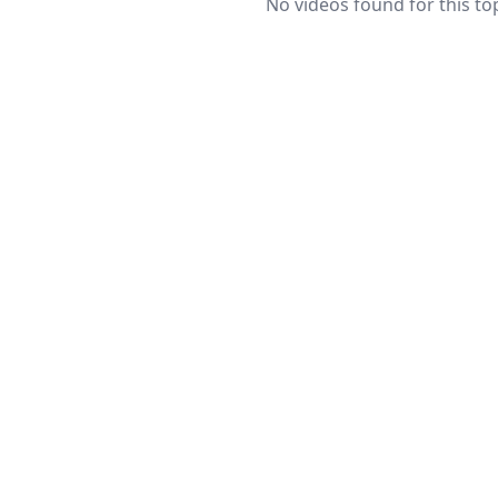
No videos found for this top