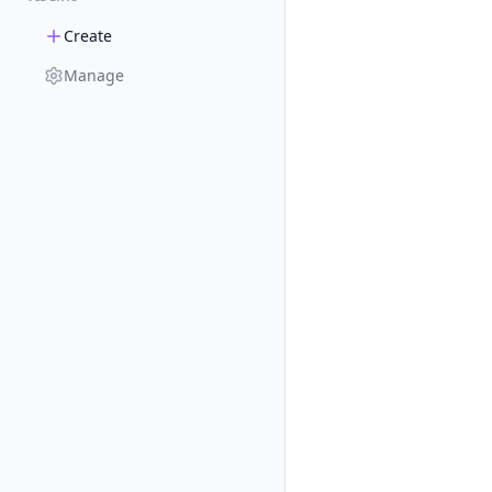
Create
Manage