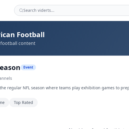
ican Football
football content
season
Event
annels
 the regular NFL season where teams play exhibition games to pre
ime
Top Rated