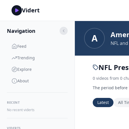
Vidert
Navigation
Amer
A
NFL and 
Feed
Trending
NFL Pre
Explore
0
videos
from
0
ch
About
The period before
Latest
All T
RECENT
No recent viderts
VIDERTS