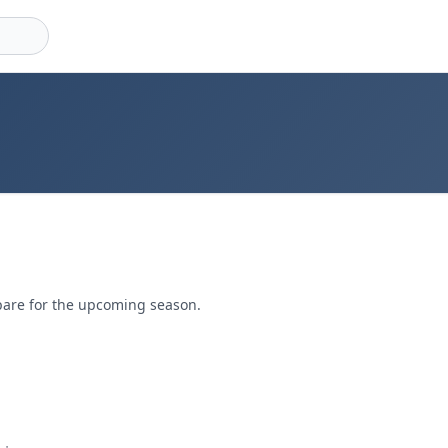
pare for the upcoming season.