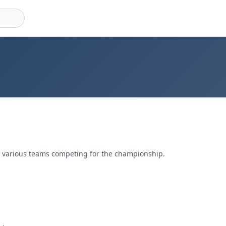
g various teams competing for the championship.