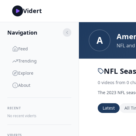
Vidert
Navigation
Amer
A
NFL and 
Feed
Trending
NFL Sea
Explore
0
videos
from
0
ch
About
The 2023 NFL seaso
Latest
All T
RECENT
No recent viderts
VIDERTS