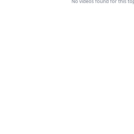
No videos found for this top