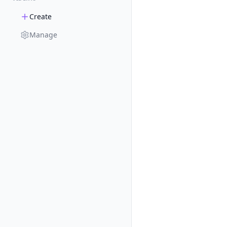
Create
Manage