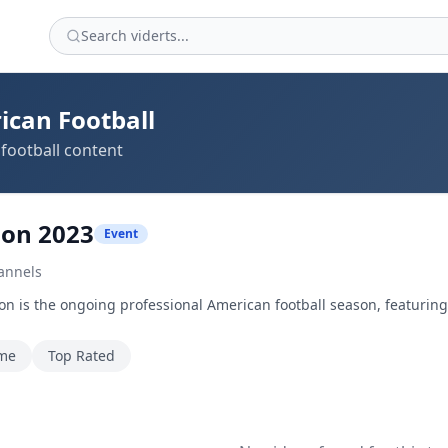
ican Football
football content
son 2023
Event
annels
n is the ongoing professional American football season, featurin
ime
Top Rated