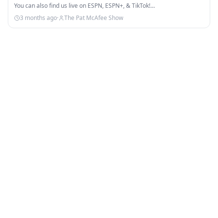
You can also find us live on ESPN, ESPN+, & TikTok!…
3 months ago
·
The Pat McAfee Show