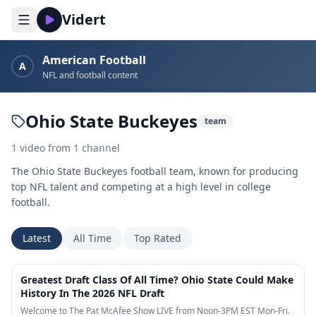
Vidert
American Football
A
NFL and football content
Ohio State Buckeyes
team
1
video
from
1
channel
The Ohio State Buckeyes football team, known for producing
top NFL talent and competing at a high level in college
football.
Latest
All Time
Top Rated
4:45
Greatest Draft Class Of All Time? Ohio State Could Make
History In The 2026 NFL Draft
Welcome to The Pat McAfee Show LIVE from Noon-3PM EST Mon-Fri.