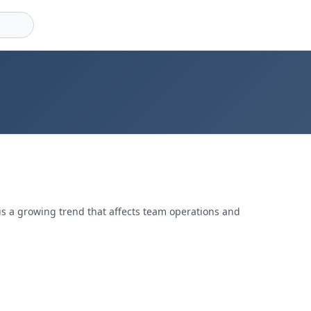
, is a growing trend that affects team operations and