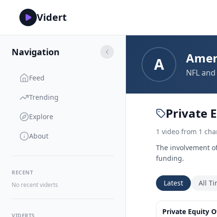
Vidert
Navigation
Amer
A
NFL and 
Feed
Trending
Private E
Explore
1
video
from
1
cha
About
The involvement of 
funding.
RECENT
Latest
All T
No recent viderts
Private Equity 
VIDERTS