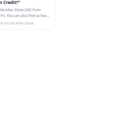
In Credit?"
 McAfee Show LIVE from
i. You can also find us live
TikTok!…
he Pat McAfee Show