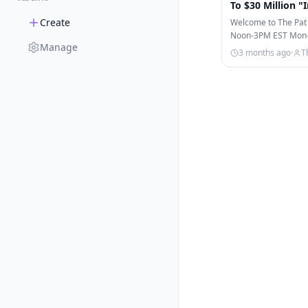
To $30 Million "
Create
Welcome to The Pat
Noon-3PM EST Mon-Fr
Manage
on ESPN, ESPN+, & 
3 months ago
·
T