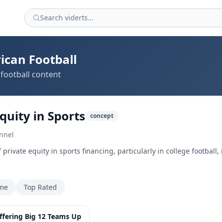
ican Football
football content
quity in Sports
concept
nnel
private equity in sports financing, particularly in college football
ime
Top Rated
7:27
Offering Big 12 Teams Up