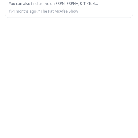
You can also find us live on ESPN, ESPN+, & TikTok!…
4 months ago
·
The Pat McAfee Show