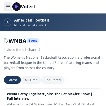
Vidert
American Football
A
NFL and football content
WNBA
Event
1
video
from
1
channel
The Women's National Basketball Association, a professional
basketball league in the United States, featuring teams and
players from across the country.
Latest
All Time
Top Rated
20:32
WNBA Cathy Engelbert Joins The Pat McAfee Show |
Full Interview
Welcome to The Pat McAfee Show LIVE from Noon-3PM EST Mon-Fri.