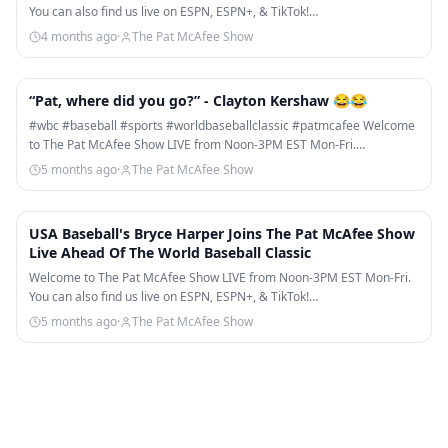
You can also find us live on ESPN, ESPN+, & TikTok!…
4 months ago
·
The Pat McAfee Show
1:09
“Pat, where did you go?” - Clayton Kershaw 😂😂
#wbc #baseball #sports #worldbaseballclassic #patmcafee Welcome
to The Pat McAfee Show LIVE from Noon-3PM EST Mon-Fri.…
5 months ago
·
The Pat McAfee Show
24:29
USA Baseball's Bryce Harper Joins The Pat McAfee Show
Live Ahead Of The World Baseball Classic
Welcome to The Pat McAfee Show LIVE from Noon-3PM EST Mon-Fri.
You can also find us live on ESPN, ESPN+, & TikTok!…
5 months ago
·
The Pat McAfee Show