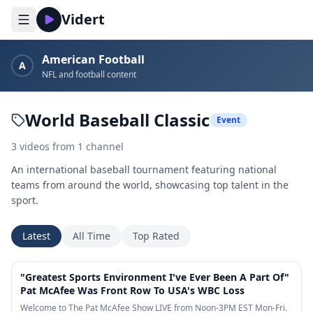
Vidert
American Football
A
NFL and football content
World Baseball Classic
Event
3
videos
from
1
channel
An international baseball tournament featuring national
teams from around the world, showcasing top talent in the
sport.
Latest
All Time
Top Rated
23:05
"Greatest Sports Environment I've Ever Been A Part Of"
Pat McAfee Was Front Row To USA's WBC Loss
Welcome to The Pat McAfee Show LIVE from Noon-3PM EST Mon-Fri.