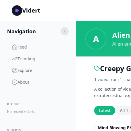
Vidert
Navigation
Alien
A
Alien en
Feed
Trending
Creepy G
Explore
1
video
from
1
cha
About
A collection of vi
extraterrestrial ex
RECENT
Latest
All T
No recent viderts
Mind Blowing P
VIDERTS