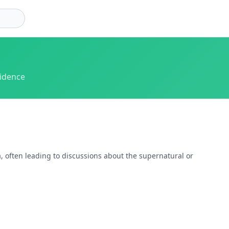
vidence
, often leading to discussions about the supernatural or