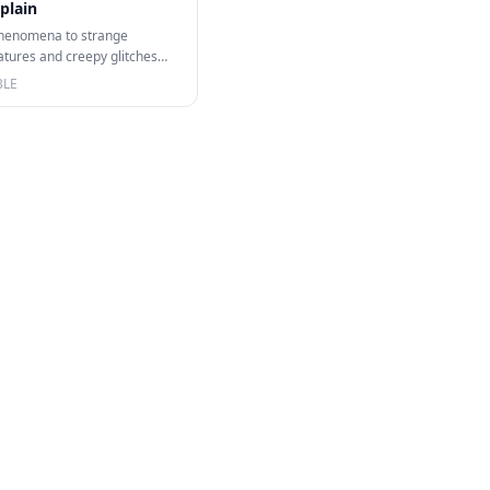
plain
henomena to strange
atures and creepy glitches
this video I…
BLE