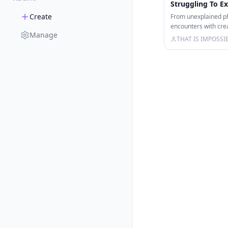
Struggling To Ex
Create
From unexplained p
encounters with cre
Manage
caught on camera in 
THAT IS IMPOSSI