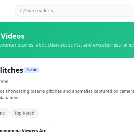
 Videos
counter stories, abduction accounts, and extraterrestrial e
litches
Event
nnel
deos showcasing bizarre glitches and anomalies captured on camera
planations.
ime
Top Rated
35:20
henomena Viewers Are