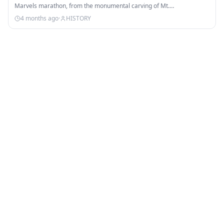
Marvels marathon, from the monumental carving of Mt.…
4 months ago
·
HISTORY