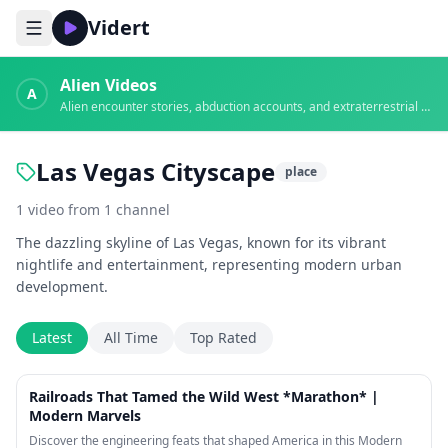
Vidert
Alien Videos
A
Alien encounter stories, abduction accounts, and extraterrestrial evidence
Las Vegas Cityscape
place
1
video
from
1
channel
The dazzling skyline of Las Vegas, known for its vibrant
nightlife and entertainment, representing modern urban
development.
Latest
All Time
Top Rated
2:11:38
Railroads That Tamed the Wild West *Marathon* |
Modern Marvels
Discover the engineering feats that shaped America in this Modern