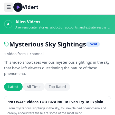
Vidert
Alien Videos
A
Alien encounter stories, abduction accounts, and extraterrestrial evidence
Mysterious Sky Sightings
Event
1
video
from
1
channel
This video showcases various mysterious sightings in the sky
that have left viewers questioning the nature of these
phenomena.
Latest
All Time
Top Rated
42:28
"NO WAY" Videos TOO BIZARRE To Even Try To Explain
From mysterious sightings in the sky, to unexplained phenomena and
creepy encounters these are some of the most mind…