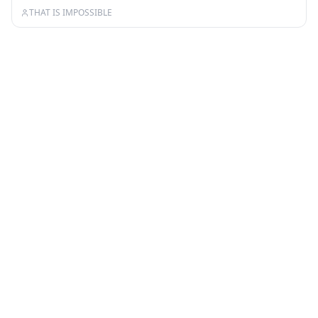
THAT IS IMPOSSIBLE