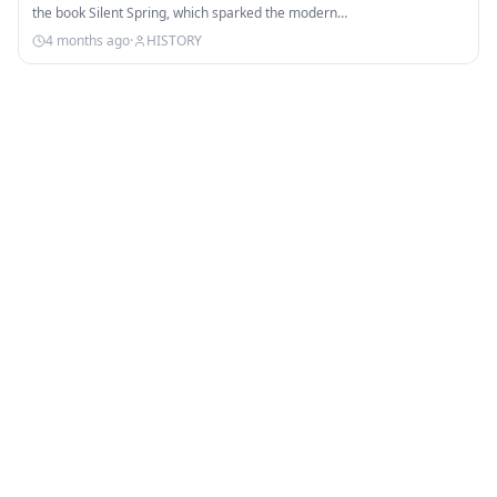
the book Silent Spring, which sparked the modern…
4 months ago
·
HISTORY