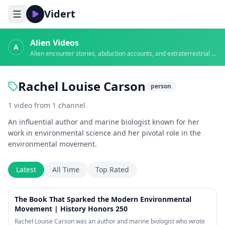
Vidert
Alien Videos
A
Alien encounter stories, abduction accounts, and extraterrestrial evidence
Rachel Louise Carson
person
1
video
from
1
channel
An influential author and marine biologist known for her
work in environmental science and her pivotal role in the
environmental movement.
Latest
All Time
Top Rated
1:13
The Book That Sparked the Modern Environmental
Movement | History Honors 250
Rachel Louise Carson was an author and marine biologist who wrote