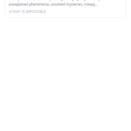
unexplained phenomena, unsolved mysteries, creepy…
THAT IS IMPOSSIBLE