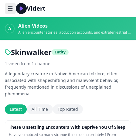
Vidert
Alien Videos
A
Alien encounter stories, abduction accounts, and extraterrestrial evidence
Skinwalker
Entity
1
video
from
1
channel
A legendary creature in Native American folklore, often
associated with shapeshifting and malevolent behavior,
frequently mentioned in discussions of unexplained
phenomena.
Latest
All Time
Top Rated
41:19
These Unsettling Encounters With Deprive You Of Sleep
Have you noticed so many strange things going on lately ? From