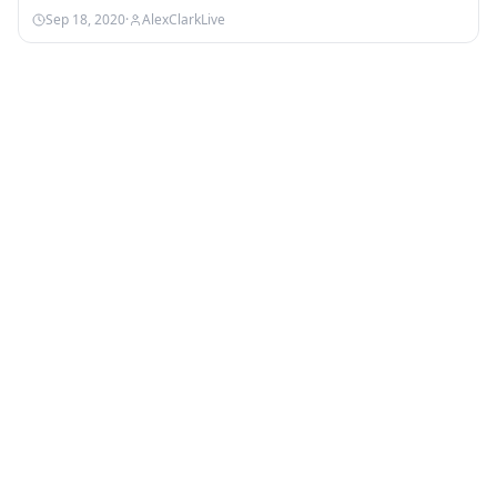
Sep 18, 2020
·
AlexClarkLive