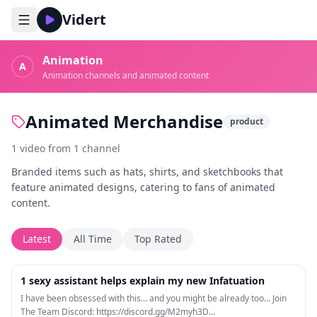
Vidert
Animation
A
Animation channels and animated content
Animated Merchandise
product
1
video
from
1
channel
Branded items such as hats, shirts, and sketchbooks that
feature animated designs, catering to fans of animated
content.
Latest
All Time
Top Rated
5:24
1 sexy assistant helps explain my new Infatuation
I have been obsessed with this... and you might be already too... Join
The Team Discord: https://discord.gg/M2myh3D…