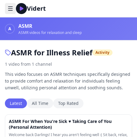
Vidert
ASMR
A
ASMR videos for relaxation and sleep
ASMR for Illness Relief
Activity
1
video
from
1
channel
This video focuses on ASMR techniques specifically designed
to provide comfort and relaxation for individuals feeling
unwell, utilizing personal attention and soothing sounds.
Latest
All Time
Top Rated
22:58
ASMR For When You're Sick ♥ Taking Care of You
(Personal Attention)
Welcome back Darlings! I hear you aren't feeling well :( Sit back, relax,