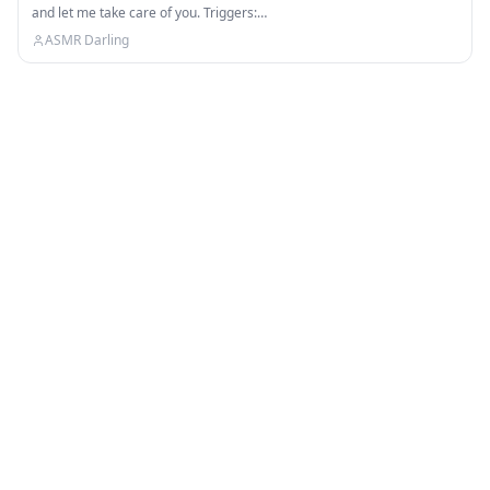
and let me take care of you. Triggers:…
ASMR Darling