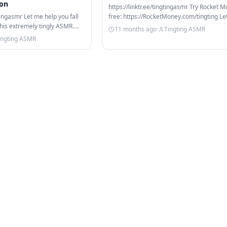
ion
https://linktr.ee/tingtingasmr Try Rocket M
gtingasmr Let me help you fall
free: https://RocketMoney.com/tingting Le
this extremely tingly ASMR.
help you get your…
11 months ago
·
Tingting ASMR
ingting ASMR