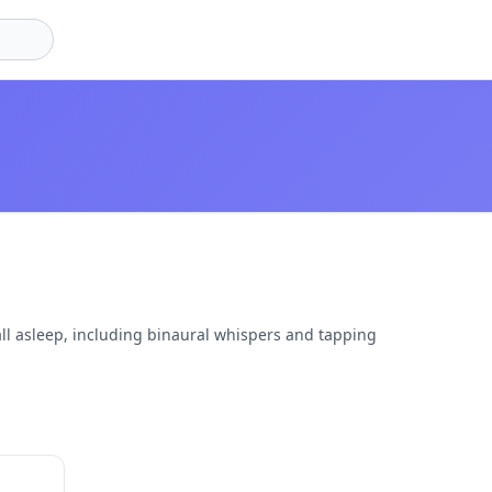
ll asleep, including binaural whispers and tapping
27:02