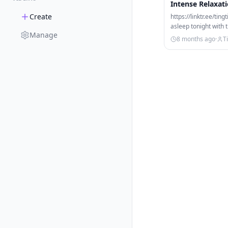
Intense Relaxat
Create
https://linktr.ee/tin
asleep tonight with 
Manage
Enjoy binaural…
8 months ago
·
T