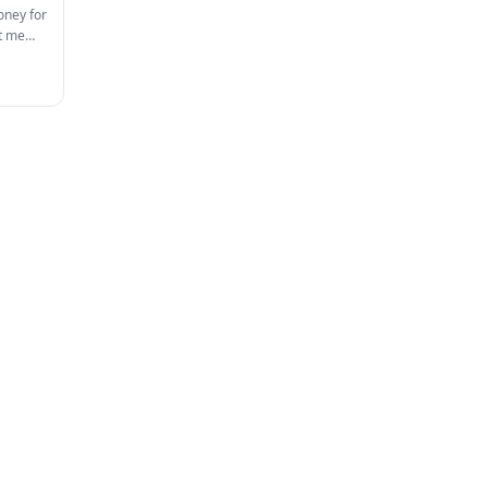
oney for
t me