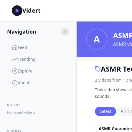
Vidert
Navigation
ASM
A
ASMR vid
Feed
Trending
ASMR Tec
Explore
2
videos
from
1
ch
About
This video showcas
sounds.
RECENT
Latest
All T
No recent viderts
ASMR Guaranteed
VIDERTS