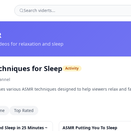
R
eos for relaxation and sleep
hniques for Sleep
Activity
annel
es various ASMR techniques designed to help viewers relax and fa
ime
Top Rated
25:34
 Sleep in 25 Minutes ~
ASMR Putting You To Sleep