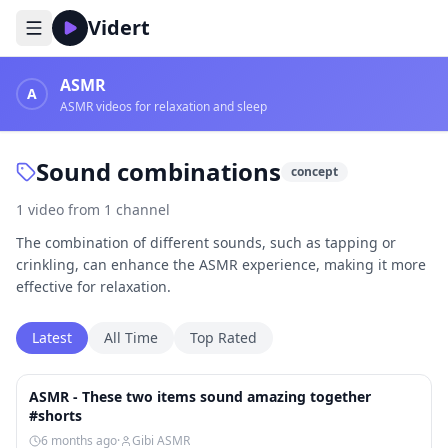
Vidert
ASMR
A
ASMR videos for relaxation and sleep
Sound combinations
concept
1
video
from
1
channel
The combination of different sounds, such as tapping or
crinkling, can enhance the ASMR experience, making it more
effective for relaxation.
Latest
All Time
Top Rated
1:03
ASMR - These two items sound amazing together
#shorts
6 months ago
·
Gibi ASMR