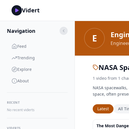
Vidert
Navigation
Engi
E
Engineer
Feed
Trending
NASA Sp
Explore
1
video
from
1
cha
About
NASA spacewalks, al
space, often prese
RECENT
Latest
All T
No recent viderts
The Most Dange
VIDERTS