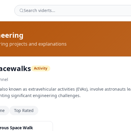
neering
ing projects and explanations
acewalks
Activity
nnel
so known as extravehicular activities (EVAs), involve astronauts le
nting significant engineering challenges.
ime
Top Rated
2:49
rous Space Walk