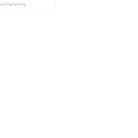
eal Engineering