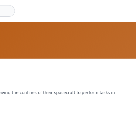
aving the confines of their spacecraft to perform tasks in