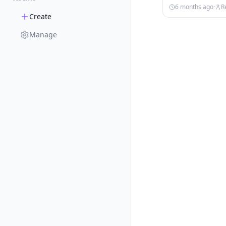
6 months ago
·
R
Create
Manage