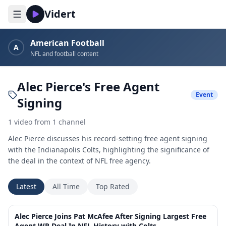
Vidert
American Football
A
NFL and football content
Alec Pierce's Free Agent
Event
Signing
1
video
from
1
channel
Alec Pierce discusses his record-setting free agent signing
with the Indianapolis Colts, highlighting the significance of
the deal in the context of NFL free agency.
Latest
All Time
Top Rated
10:34
Alec Pierce Joins Pat McAfee After Signing Largest Free
Agent WR Deal In NFL History with Colts