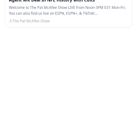
Welcome to The Pat McAfee Show LIVE from Noon-3PM EST Mon-Fri.
You can also find us live on ESPN, ESPN+, & TikTok!…
The Pat McAfee Show