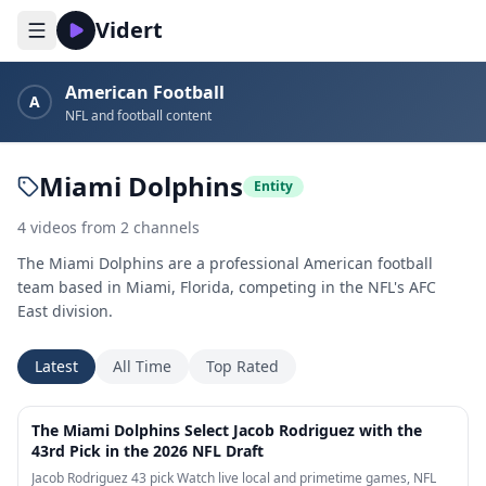
Vidert
American Football
A
NFL and football content
Miami Dolphins
Entity
4
videos
from
2
channels
The Miami Dolphins are a professional American football
team based in Miami, Florida, competing in the NFL's AFC
East division.
Latest
All Time
Top Rated
2:12
The Miami Dolphins Select Jacob Rodriguez with the
43rd Pick in the 2026 NFL Draft
Jacob Rodriguez 43 pick Watch live local and primetime games, NFL