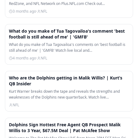
RedZone, and NFL Network on Plus.NFL.com Check out…
3 months ago
·
NFL
8:38
What do you make of Tua Tagovailoa's comment 'best
football is still ahead of me' | 'GMFB'
What do you make of Tua Tagovailoa's comments on 'best football is
still ahead of me' | 'GMFB' Watch live local and…
4 months ago
·
NFL
14:06
Who are the Dolphins getting in Malik Willis? | Kurt’s
QB Insider
Kurt Warner breaks down the tape and reveals the strengths and
weaknesses of the Dolphins new quarterback. Watch live…
NFL
8:26
Dolphins Sign Hottest Free Agent QB Prospect Malik
Willis to 3 Year, $67.5M Deal | Pat McAfee Show