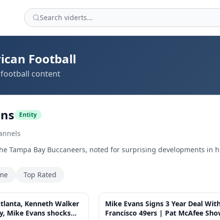
ican Football
football content
ans
Entity
annels
the Tampa Bay Buccaneers, noted for surprising developments in hi
ime
Top Rated
58:11
tlanta, Kenneth Walker
Mike Evans Signs 3 Year Deal Wit
ty, Mike Evans shocks
Francisco 49ers | Pat McAfee Sh