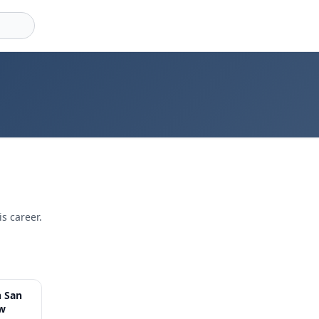
s career.
8:56
h San
ow