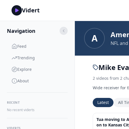
Vidert
Navigation
Amer
A
NFL and 
Feed
Trending
Mike Ev
Explore
2
videos
from
2
ch
About
Wide receiver for 
Latest
All T
RECENT
No recent viderts
Tua moving to A
on to Kansas Ci
VIDERTS