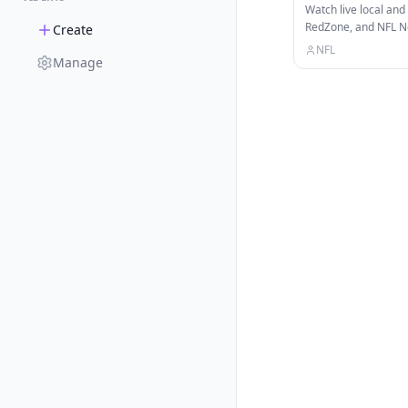
the world! | The
Watch live local an
RedZone, and NFL N
Create
Check out our other
NFL
Manage