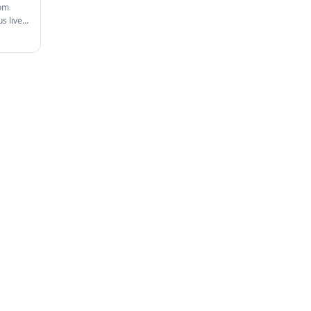
rom
s live