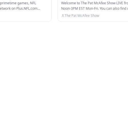
 Insiders
d primetime games, NFL
Welcome to The Pat McAfee Show LIVE f
etwork on Plus.NFL.com
Noon-3PM EST Mon-Fri. You can also find u
 channels: NFL…
on ESPN, ESPN+, & TikTok!…
The Pat McAfee Show