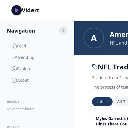
Vidert
Navigation
Amer
A
NFL and 
Feed
Trending
NFL Tra
Explore
3
videos
from
2
ch
About
The process of tea
Latest
All T
RECENT
No recent viderts
Myles Garrett's
Hints There Cou
VIDERTS