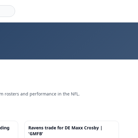
am rosters and performance in the NFL.
6:58
7:37
ading
Ravens trade for DE Maxx Crosby |
'GMFB'