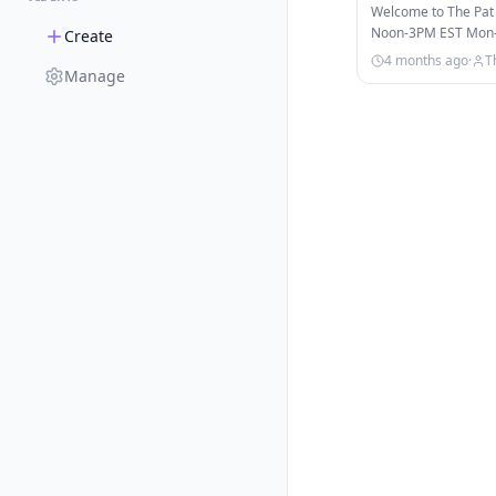
Soon?! | Pat M
Welcome to The Pat
Noon-3PM EST Mon-Fr
Create
on ESPN, ESPN+, & 
4 months ago
·
T
Manage