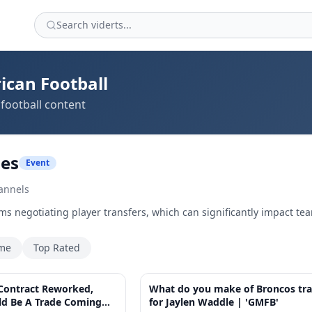
ican Football
football content
des
Event
annels
ms negotiating player transfers, which can significantly impact te
ime
Top Rated
4:01
 Contract Reworked,
What do you make of Broncos tr
ld Be A Trade Coming
for Jaylen Waddle | 'GMFB'