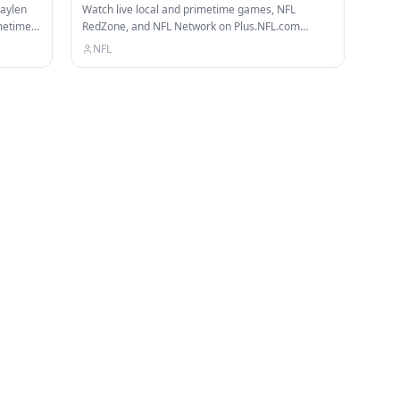
Jaylen
Watch live local and primetime games, NFL
metime
RedZone, and NFL Network on Plus.NFL.com
Check out our other channels: NFL…
NFL