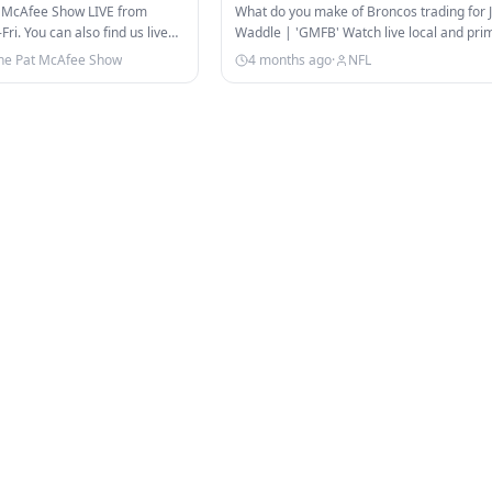
cAfee Show
 McAfee Show LIVE from
What do you make of Broncos trading for 
i. You can also find us live
Waddle | 'GMFB' Watch live local and pri
TikTok!…
games, NFL RedZone, and…
he Pat McAfee Show
4 months ago
·
NFL