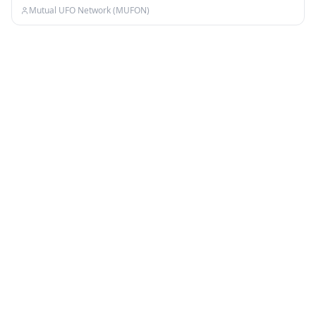
Mutual UFO Network (MUFON)