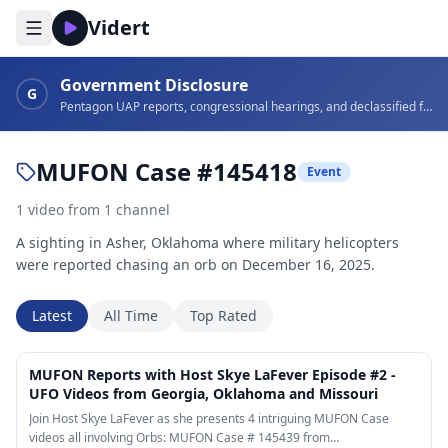
Vidert
Government Disclosure
G
Pentagon UAP reports, congressional hearings, and declassified footage
MUFON Case #145418
Event
1
video
from
1
channel
A sighting in Asher, Oklahoma where military helicopters
were reported chasing an orb on December 16, 2025.
Latest
All Time
Top Rated
10:23
MUFON Reports with Host Skye LaFever Episode #2 -
UFO Videos from Georgia, Oklahoma and Missouri
Join Host Skye LaFever as she presents 4 intriguing MUFON Case
videos all involving Orbs: MUFON Case # 145439 from…